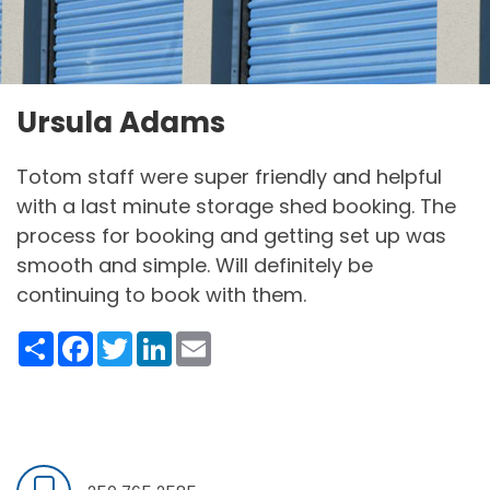
Ursula Adams
Totom staff were super friendly and helpful
with a last minute storage shed booking. The
process for booking and getting set up was
smooth and simple. Will definitely be
continuing to book with them.
Share
Facebook
Twitter
LinkedIn
Email