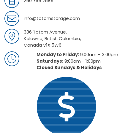
250 765 2585
info@totomstorage.com
386 Totom Avenue,
Kelowna, British Columbia,
Canada V1X 5W6
Monday to Friday:
9:00am – 3:00pm
Saturdays:
9:00am - 1:00pm
Closed Sundays & Holidays