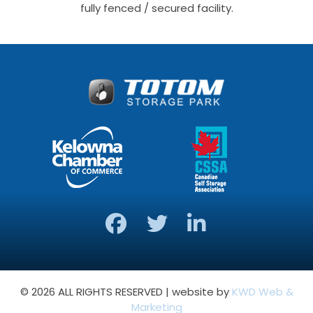
fully fenced / secured facility.
© 2026 ALL RIGHTS RESERVED | website by
KWD Web &
Marketing