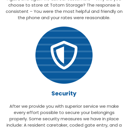
choose to store at Totom Storage? The response is
consistent – You were the most helpful and friendly on
the phone and your rates were reasonable.
Security
After we provide you with superior service we make
every effort possible to secure your belongings
properly. Some security measures we have in place
include: A resident caretaker, coded gate entry, and a