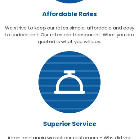
Affordable Rates
We strive to keep our rates simple, affordable and easy
to understand. Our rates are transparent. What you are
quoted is what you will pay.
Superior Service
Again, and again we ask our customers – Why did you